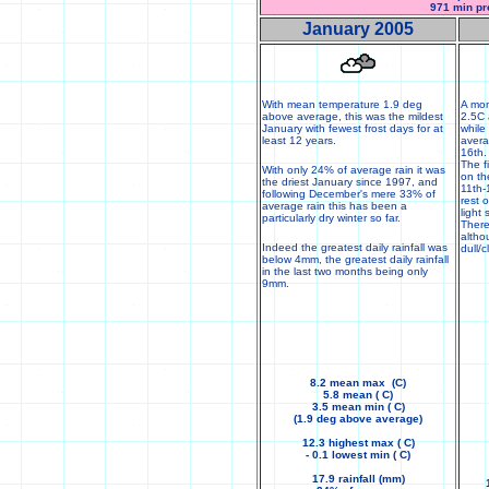
971 min pr
January 2005
With mean temperature 1.9 deg
A mon
above average, this was the mildest
2.5C 
January with fewest frost days for at
while
least 12 years.
averag
16th.
The f
With only 24% of average rain it was
on th
the driest January since 1997, and
11th-
following December's mere 33% of
rest 
average rain this has been a
light
particularly dry winter so far.
There
altho
Indeed the greatest daily rainfall was
dull/c
below 4mm, the greatest daily rainfall
in the last two months being only
9mm.
8.2 mean max (C)
5.8 mean ( C)
3.5 mean min ( C)
(1.9 deg above average)
12.3 highest max ( C)
- 0.1 lowest min ( C)
17.9 rainfall (mm)