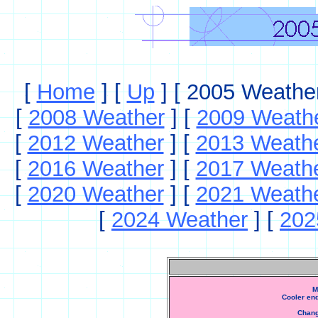
[
Home
]
[
Up
]
[ 2005 Weather
[
2008 Weather
]
[
2009 Weath
[
2012 Weather
]
[
2013 Weath
[
2016 Weather
]
[
2017 Weath
[
2020 Weather
]
[
2021 Weath
[
2024 Weather
]
[
202
M
Cooler en
Chang