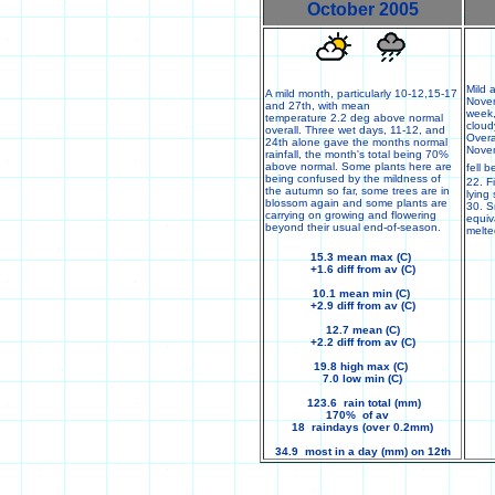
October 2005
Mild 
A mild month, particularly 10-12,15-17
Novem
and 27th, with mean
week,
temperature 2.2 deg above normal
cloud
overall. Three wet days, 11-12, and
Overa
24th alone gave the months normal
Nove
rainfall, the month's total being 70%
above normal. Some plants here are
fell 
being confused by the mildness of
22. F
the autumn so far, some trees are in
lying
blossom again and some plants are
30. S
carrying on growing and flowering
equiv
beyond their usual end-of-season.
melt
15.3 mean max (C)
+1.6 diff from av (C)
10.1 mean min (C)
+2.9 diff from av (C)
12.7 mean (C)
+2.2 diff from av (C)
19.8 high max (C)
7.0 low min (C)
123.6 rain total (mm)
170% of av
18 raindays (over 0.2mm)
34.9 most in a day (mm) on 12th