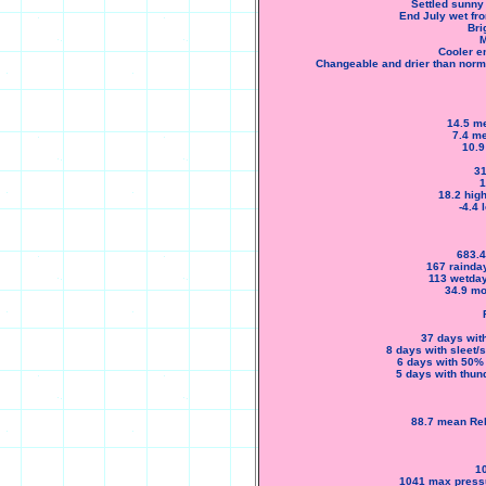
Settled sunny 
End July wet fro
Bri
M
Cooler e
Changeable and drier than normal
14.5 me
7.4 me
10.9
31
1
18.2 high
-4.4
683.4
167 rainda
113 wetday
34.9 mo
37 days with
8 days with sleet/
6 days with 50%
5 days with thun
88.7 mean Rel
1
1041 max pressu