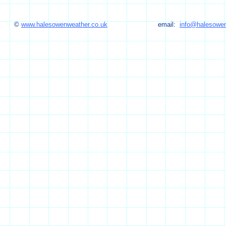
©
www.halesowenweather.co.uk
email:
info@halesowen