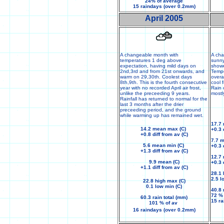
24% of average
15 raindays (over 0.2mm)
April 2005
A changeable month with
A ch
temperatures 1 deg above
sunny
expectation, having mild days on
showe
2nd,3rd and from 21st onwards, and
Tempe
warm on 29,30th. Coolest days
overa
8th,9th. This is the fourth consecutive
cool 
year with no recorded April air frost,
Rain 
unlike the preceeding 9 years.
mostl
Rainfall has returned to normal for the
last 3 months after the drier
preceeding period, and the ground
while warming up has remained wet.
17.7
14.2 mean max (C)
+0.3 
+0.8 diff from av (C)
7.7 
5.6 mean min (C)
+0.3 
+1.3 diff from av (C)
12.7 
9.9 mean (C)
+0.3 
+1.1 diff from av (C)
28.1 
2.5 l
22.8 high max (C)
0.1 low min (C)
40.8 
72 %
60.3 rain total (mm)
15 r
101 % of av
16 raindays (over 0.2mm)