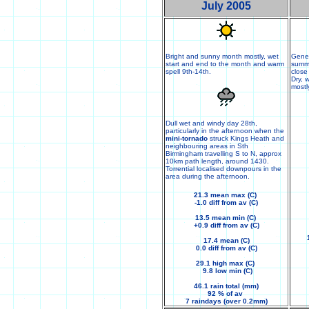
July 2005
Bright and sunny month mostly, wet
Gener
start and end to the month and warm
summe
spell 9th-14th.
close
Dry, 
mostl
Dull wet and windy day 28th,
particularly in the afternoon when the
mini-tornado
struck Kings Heath and
neighbouring areas in Sth
Birmingham travelling S to N, approx
10km path length, around 1430.
Torrential localised downpours in the
area during the afternoon.
21.3 mean max (C)
-1.0 diff from av (C)
13.5 mean min (C)
+0.9 diff from av (C)
17.4 mean (C)
0.0 diff from av (C)
29.1 high max (C)
9.8 low min (C)
46.1 rain total (mm)
92 % of av
7 raindays (over 0.2mm)