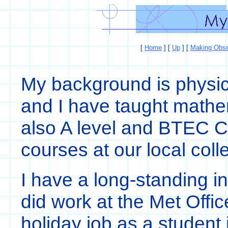
[
Home
]
[
Up
]
[
Making Obse
My background is physi
and I have taught mathem
also A level and BTEC C
courses at our local col
I have a long-standing in
did work at the Met Offi
holiday job as a student 