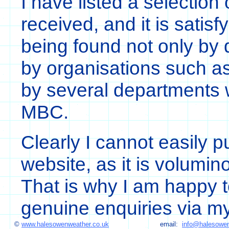
I have listed a selection 
received, and it is satisf
being found not only by q
by organisations such a
by several departments w
MBC.
Clearly I cannot easily pu
website, as it is volumin
That is why I am happy 
genuine enquiries via 
©
www.halesowenweather.co.uk
email:
info@halesowen