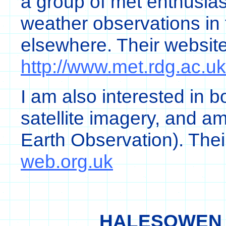
a group of met enthusias
weather observations in
elsewhere. Their websit
http://www.met.rdg.ac.uk
I am also interested in b
satellite imagery, and 
Earth Observation). Thei
web.org.uk
HALESOWEN 