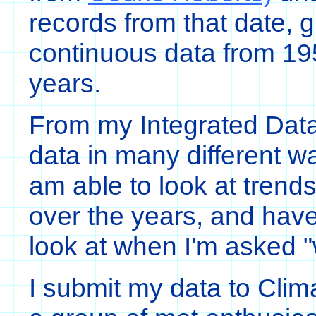
records from that date, 
continuous data from 195
years.
From my Integrated Data
data in many different w
am able to look at trends
over the years, and have
look at when I'm asked "
I submit my data to Clim