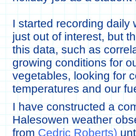
I started recording daily 
just out of interest, but 
this data, such as correl
growing conditions for o
vegetables, looking for 
temperatures and our fuel
I have constructed a co
Halesowen weather obse
from
Cedric Roberts)
unt