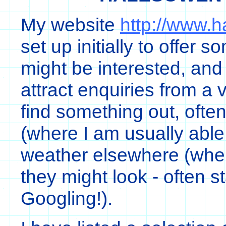
My website
http://www.
set up initially to offer 
might be interested, and
attract enquiries from a 
find something out, oft
(where I am usually abl
weather elsewhere (wher
they might look - often s
Googling!).